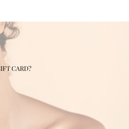
IFT CARD?