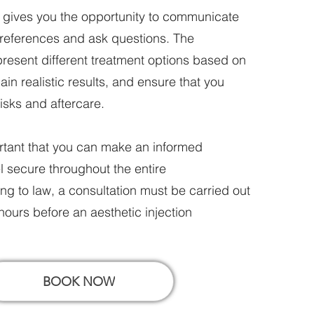
n gives you the opportunity to communicate
preferences and ask questions. The
 present different treatment options based on
in realistic results, and ensure that you
isks and aftercare.
portant that you can make an informed
l secure throughout the entire
g to law, a consultation must be carried out
 hours before an aesthetic injection
BOOK NOW