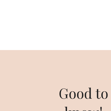
Good to