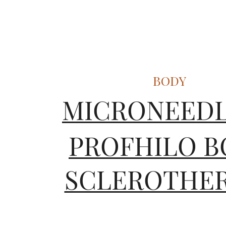
BODY
MICRONEEDL
SCLEROTHE