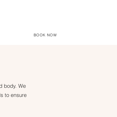
BOOK NOW
S
nd body. We
ds to ensure