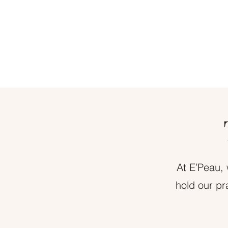
At E’Peau, 
hold our pr