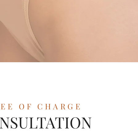
REE OF CHARGE
NSULTATION