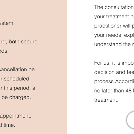
The consultatio
your treatment 
ystem.
practitioner will
your needs, expla
ard, both secure
understand the r
ods.
For us, it is im
cancellation be
decision and fee
ur scheduled
process.Accordin
r this period, a
no later than 48
ll be charged.
treatment.
 appointment,
d time.