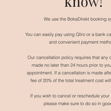
know!
We use the BokaDirekt booking s
You can easily pay using Qliro or a bank c
and convenient payment meth
Our cancellation policy requires that any 
made no later than 24 hours prior to yo
appointment. If a cancellation is made afte
fee of 20% of the total treatment cost wi
If you wish to cancel or reschedule your
please make sure to do so in goo