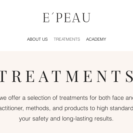
ABOUT US
TREATMENTS
ACADEMY
TREATMENT
we offer a selection of treatments for both face a
actitioner, methods, and products to high standar
your safety and long-lasting results.