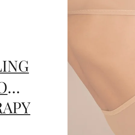
ING
PROFHILO BODY
RAPY