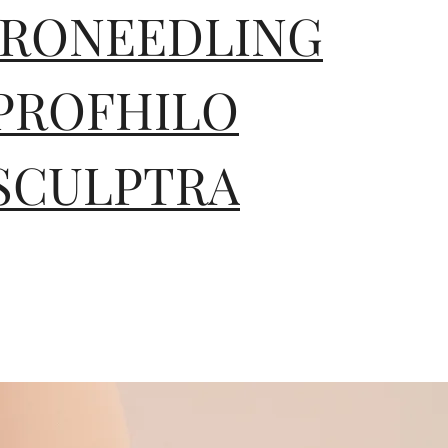
RONEEDLING
PROFHILO
SCULPTRA