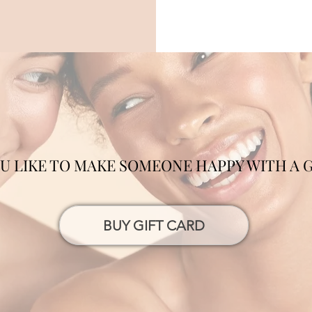
 LIKE TO MAKE SOMEONE HAPPY WITH A G
BUY GIFT CARD