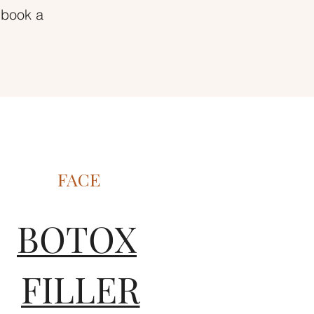
 book a
FACE
BOTOX
FILLER