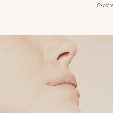
Explore