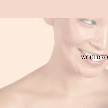
WOULD YOU