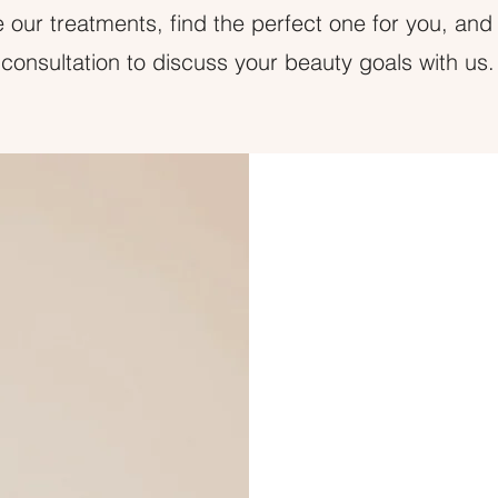
 our treatments, find the perfect one for you, and
consultation to discuss your beauty goals with us.